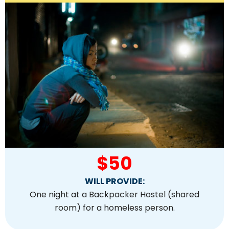
$50
WILL PROVIDE:
One night at a Backpacker Hostel (shared
room) for a homeless person.