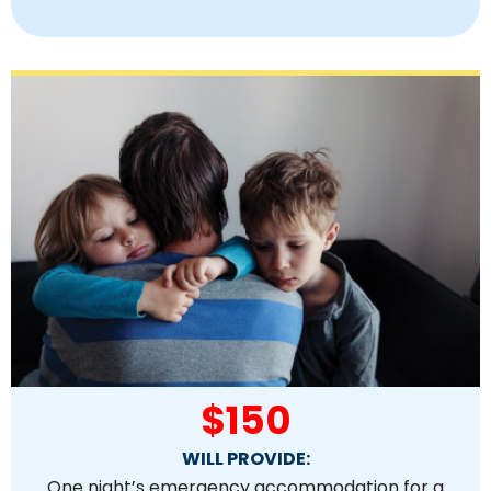
$150
WILL PROVIDE:
One night’s emergency accommodation for a