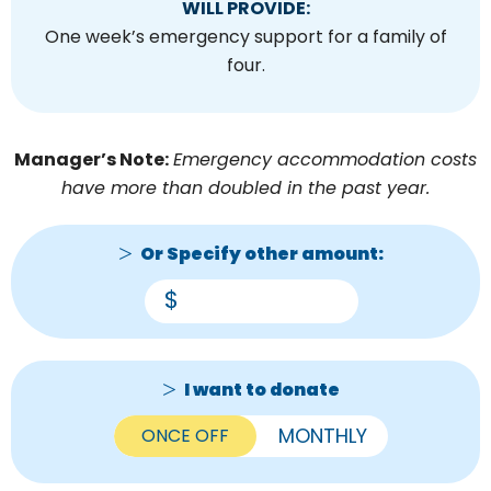
WILL PROVIDE:
One week’s emergency support for a family of
four.
Manager’s Note:
Emergency accommodation costs
have more than doubled in the past year.
Or Specify other amount:
$
I want to donate
ONCE OFF