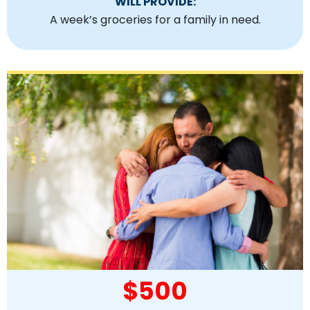
WILL PROVIDE:
A week’s groceries for a family in need.
$500