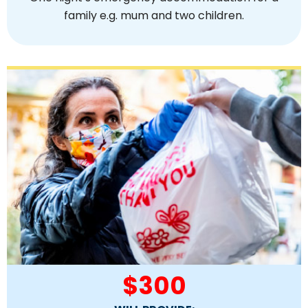
family e.g. mum and two children.
$300