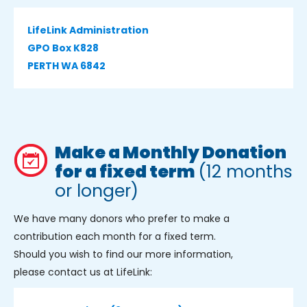
LifeLink Administration
GPO Box K828
PERTH WA 6842
Make a Monthly Donation
for a fixed term
(12 months
or longer)
We have many donors who prefer to make a
contribution each month for a fixed term.
Should you wish to find our more information,
please contact us at LifeLink: