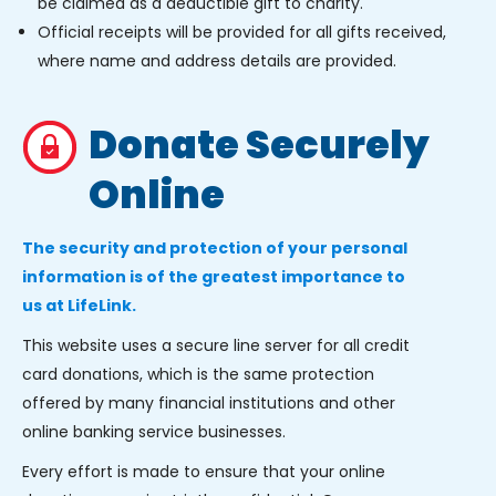
be claimed as a deductible gift to charity.
Official receipts will be provided for all gifts received,
where name and address details are provided.
Donate Securely
Online
The security and protection of your personal
information is of the greatest importance to
us at LifeLink.
This website uses a secure line server for all credit
card donations, which is the same protection
offered by many financial institutions and other
online banking service businesses.
Every effort is made to ensure that your online