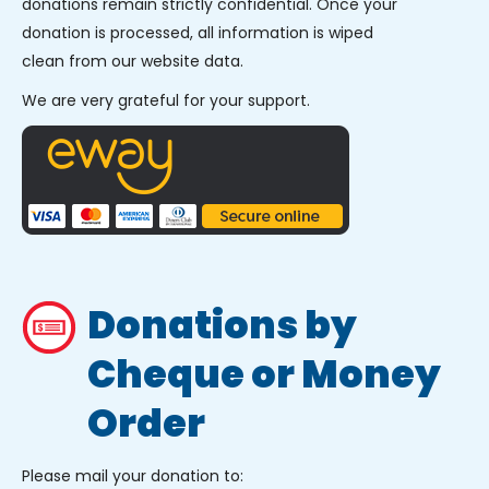
donations remain strictly confidential. Once your
donation is processed, all information is wiped
clean from our website data.
We are very grateful for your support.
Donations by
Cheque or Money
Order
Please mail your donation to: