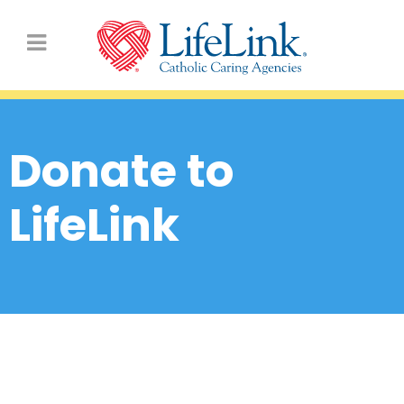
Donate to
LifeLink