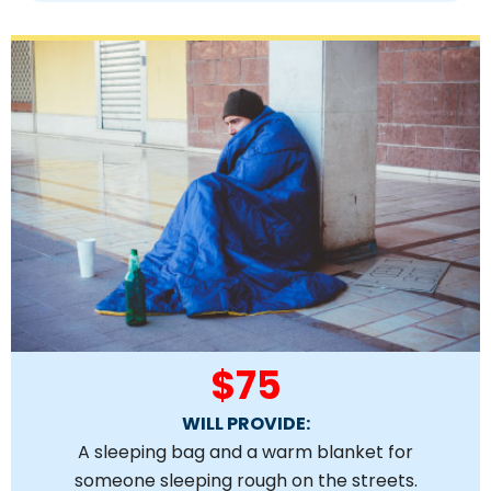
$75
WILL PROVIDE:
A sleeping bag and a warm blanket for
someone sleeping rough on the streets.