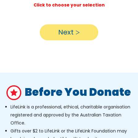
Click to choose your selection
Next
Before You Donate
LifeLink is a professional, ethical, charitable organisation
registered and approved by the Australian Taxation
Office.
Gifts over $2 to LifeLink or the LifeLink Foundation may