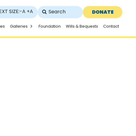
EXT SIZE:
-A
+A
DONATE
ies
Galleries
Foundation
Wills & Bequests
Contact