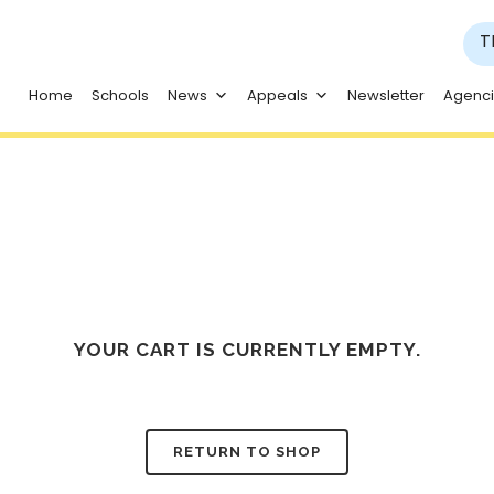
T
Home
Schools
News
Appeals
Newsletter
Agenc
YOUR CART IS CURRENTLY EMPTY.
RETURN TO SHOP