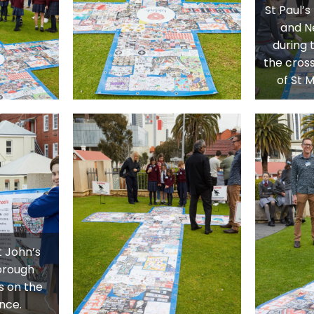
St Paul’
and N
during t
the cross
of St 
t John’s
orough
s on the
nce.