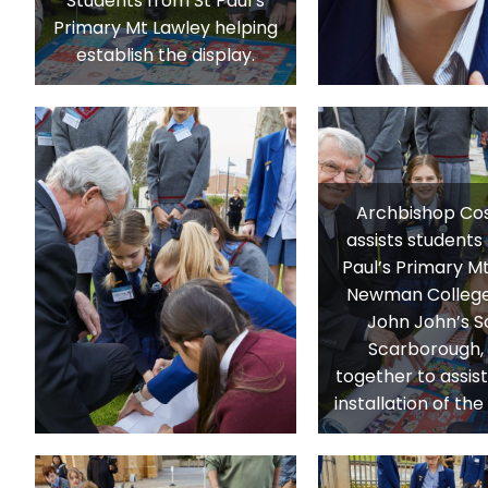
Students from St Paul’s
Primary Mt Lawley helping
establish the display.
Archbishop Cos
assists students
Paul’s Primary Mt
Newman College
John John’s S
Scarborough,
together to assist
installation of th