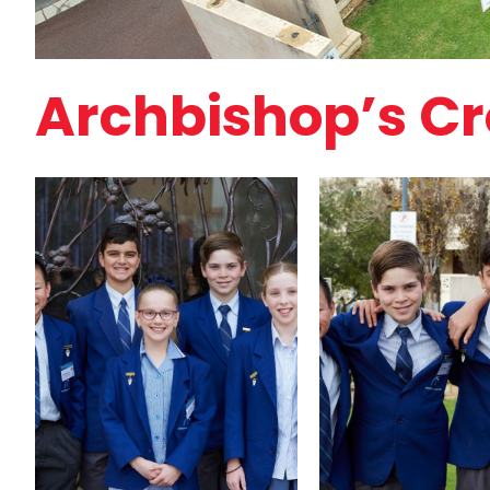
Archbishop’s Cro