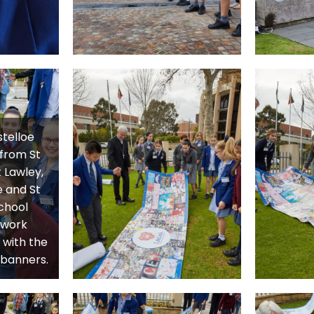
telloe
 from St
 Lawley,
 and St
chool
 work
 with the
e banners.