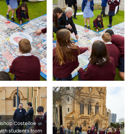
ishop Costelloe
ith students from