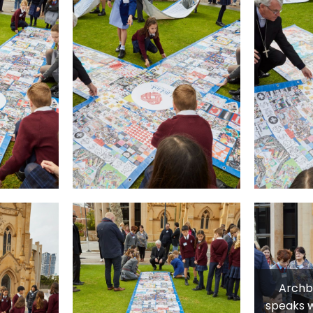
Archb
speaks w