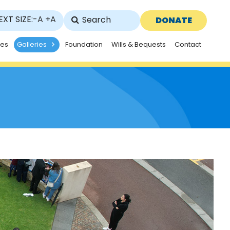
EXT SIZE:
-A
+A
DONATE
ies
Galleries
Foundation
Wills & Bequests
Contact