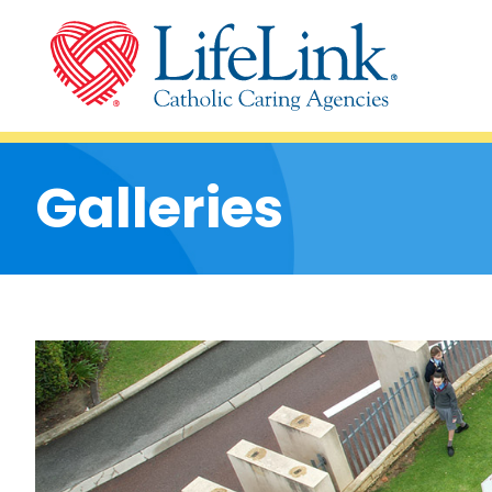
Galleries