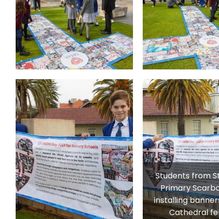
Students from S
Primary Scarb
installing banner
Cathedral fe