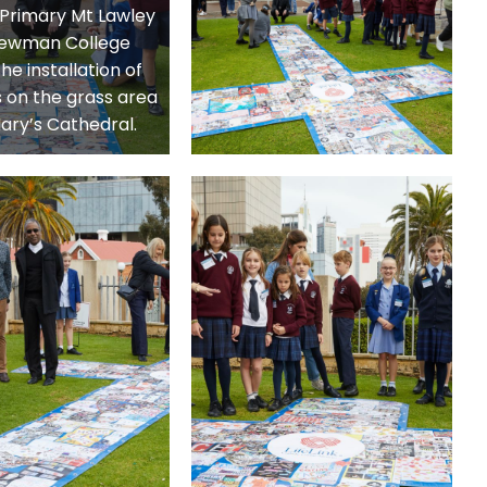
s Primary Mt Lawley
ewman College
he installation of
 on the grass area
Mary’s Cathedral.