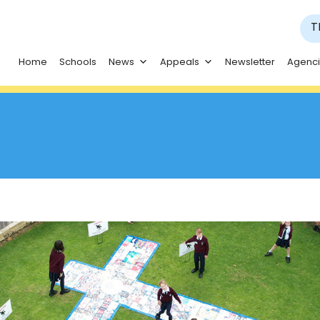
T
Home
Schools
News
Appeals
Newsletter
Agenc