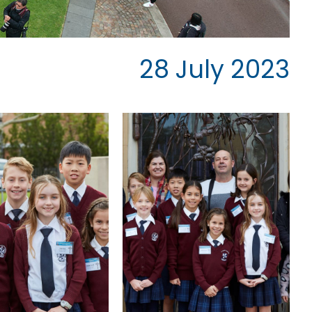
28 July 2023