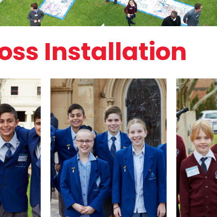
ss Installation