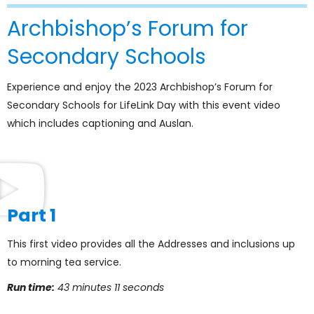
Archbishop’s Forum for
Secondary Schools
Experience and enjoy the 2023 Archbishop’s Forum for
Secondary Schools for LifeLink Day with this event video
which includes captioning and Auslan.
Part 1
This first video provides all the Addresses and inclusions up
to morning tea service.
Run time:
43 minutes 11 seconds