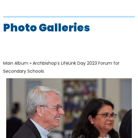
Photo Galleries
Main Album
» Archbishop’s LifeLink Day 2023 Forum for
Secondary Schools