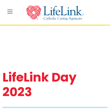
Latest School Photos &
Videos
LifeLink Day
2023