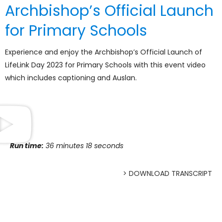
Archbishop’s Official Launch
for Primary Schools
Experience and enjoy the Archbishop’s Official Launch of
LifeLink Day 2023 for Primary Schools with this event video
which includes captioning and Auslan.
Run time:
36 minutes 18 seconds
> DOWNLOAD TRANSCRIPT