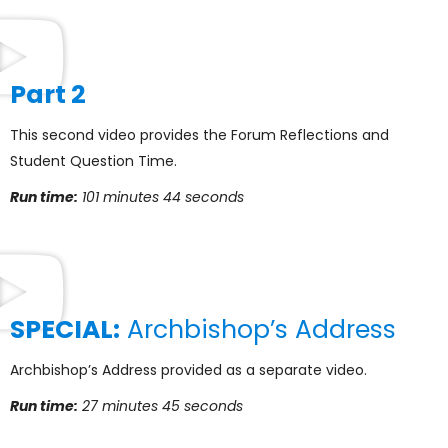
Part 2
This second video provides the Forum Reflections and
Student Question Time.
Run time:
101 minutes 44 seconds
SPECIAL:
Archbishop’s Address
Archbishop’s Address provided as a separate video.
Run time:
27 minutes 45 seconds