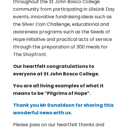
throughout the St John Bosco College
community from participating in LifeLink Day
events, innovative fundraising ideas such as
the Silver Coin Challenge, educational and
awareness programs such as the Seeds of
Hope initiative and practical acts of service
through the preparation of 300 meals for
The Shopfront.
Our heartfelt congratulations to
everyone at St John Bosco College.
You are all living examples of what it
means to be “Pilgrims of Hope”.
Thank you Mr Donaldson for sharing this
wonderful news with us.
Please pass on our heartfelt thanks and