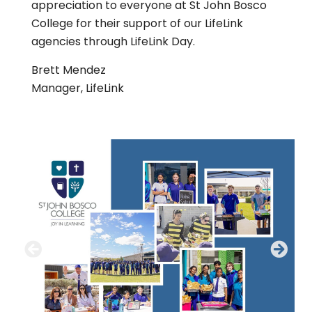
appreciation to everyone at St John Bosco
College for their support of our LifeLink
agencies through LifeLink Day.
Brett Mendez
Manager, LifeLink