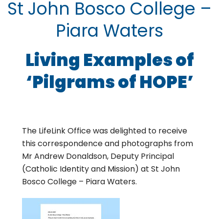
St John Bosco College –
Piara Waters
Living Examples of
‘Pilgrams of HOPE’
The LifeLink Office was delighted to receive
this correspondence and photographs from
Mr Andrew Donaldson, Deputy Principal
(Catholic Identity and Mission) at St John
Bosco College – Piara Waters.