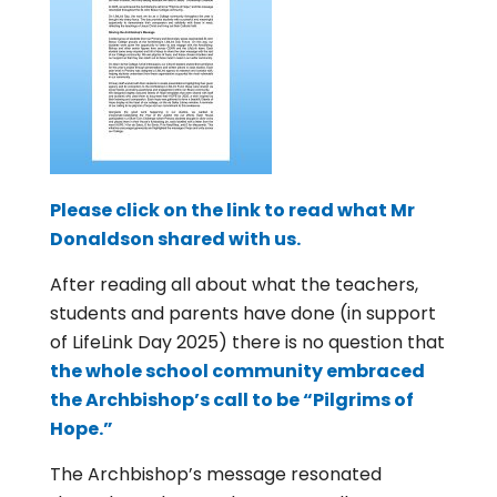
Please click on the link to read what Mr
Donaldson shared with us.
After reading all about what the teachers,
students and parents have done (in support
of LifeLink Day 2025) there is no question that
the whole school community embraced
the Archbishop’s call to be “Pilgrims of
Hope.”
The Archbishop’s message resonated