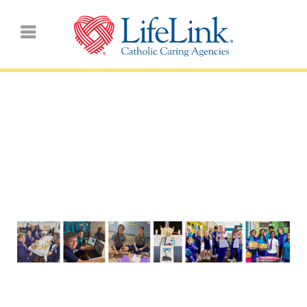
Living Examples of
‘Pilgrams of HOPE’