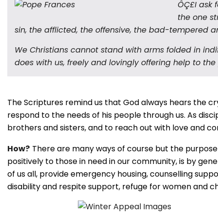
ÔÇ£I ask f
the one st
sin, the afflicted, the offensive, the bad-tempered 
We Christians cannot stand with arms folded in indif
does with us, freely and lovingly offering help to the
The Scriptures remind us that God always hears the cry
respond to the needs of his people through us. As discip
brothers and sisters, and to reach out with love and 
How?
There are many ways of course but the purpose of
positively to those in need in our community, is by gene
of us all, provide emergency housing, counselling suppo
disability and respite support, refuge for women and 