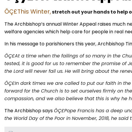
ÔÇ£This Winter,
stretch out your hands to help 
The Archbishop’s annual Winter Appeal raises much nee
welfare agencies which help care for people in real ne
In his message to parishioners this year, Archbishop Ti
ÔÇ£At a time when the failings of so many in the Chur
tested, it is good for us to remember the promise of J
the Lord will never fail us. He will bring about the r
ÔÇ£In dark times we are called to put our faith in the
forward for the Church is to set ourselves firmly on
compassion, and we also believe that this is why he ha
The Archbishop says
ÔÇ£Pope Francis has a deep under
the World Day of the Poor in November, 2018, he said t