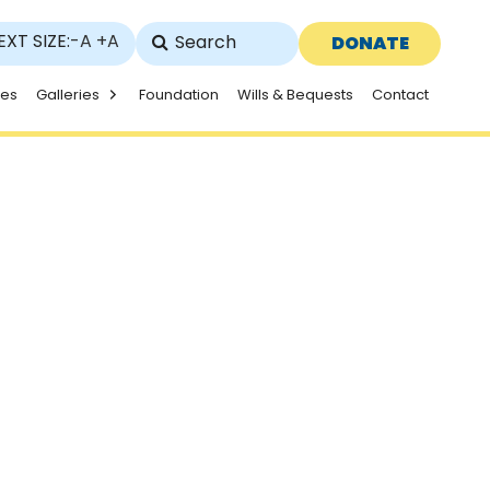
EXT SIZE:
-A
+A
DONATE
ies
Galleries
Foundation
Wills & Bequests
Contact