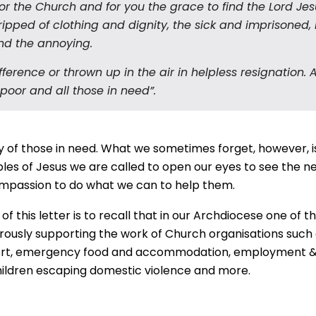
or the Church and for you the grace to find the Lord Jesus
ripped of clothing and dignity, the sick and imprisoned, 
and the annoying.
ference or thrown up in the air in helpless resignation.
 poor and all those in need”.
 of those in need. What we sometimes forget, however, is
les of Jesus we are called to open our eyes to see the need
compassion to do what we can to help them.
 this letter is to recall that in our Archdiocese one of 
rously supporting the work of Church organisations such as
rt,
emergency food and accommodation, employment & t
children escaping domestic violence and more.