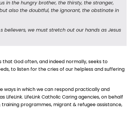
 in the hungry brother, the thirsty, the stranger,
but also the doubtful, the ignorant, the obstinate in
 As believers, we must stretch out our hands as Jesus
 that God often, and indeed normally, seeks to
s, to listen for the cries of our helpless and suffering
the ways in which we can respond practically and
 LifeLink. LifeLink Catholic Caring agencies, on behalf
raining programmes, migrant & refugee assistance,