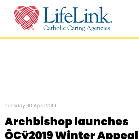
2019 Winter Appe
Tuesday 30 April 2019
Archbishop launches
ÔÇÿ2019 Winter Appeal 