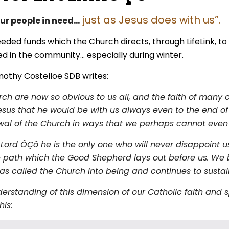
just as Jesus does with us”.
our people in need…
ded funds which the Church directs, through LifeLink, t
ed in the community… especially during winter.
mothy Costelloe SDB writes:
ch are now so obvious to us all, and the faith of many 
esus that he would be with us always even to the end of 
enewal of the Church in ways that we perhaps cannot even
 Lord ÔÇô he is the only one who will never disappoint u
 the path which the Good Shepherd lays out before us. 
s called the Church into being and continues to sustain 
standing of this dimension of our Catholic faith and sp
his: