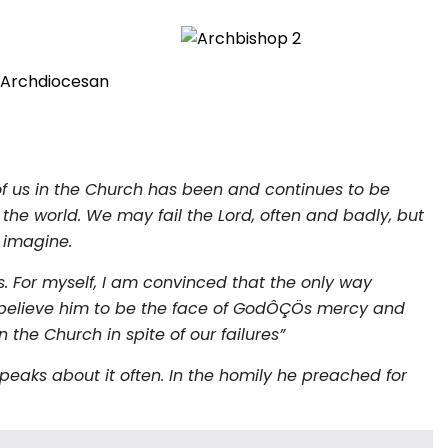
o Archdiocesan
of us in the Church has been and continues to be
the world. We may fail the Lord, often and badly, but
 imagine.
s. For myself, I am convinced that the only way
We believe him to be the face of GodÔÇÖs mercy and
the Church in spite of our failures”
eaks about it often. In the homily he preached for