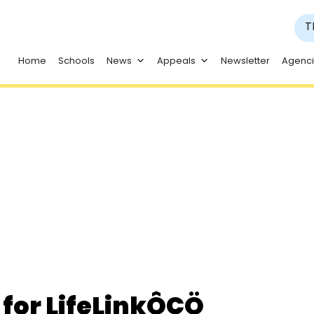
T
Home
Schools
News
Appeals
Newsletter
Agenc
al
for LifeLinkÔÇÖ