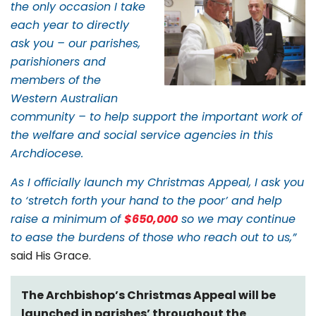
the only occasion I take
each year to directly
ask you – our parishes,
parishioners and
members of the
Western Australian
community – to help support the important work of
the welfare and social service agencies in this
Archdiocese.
As I officially launch my Christmas Appeal, I ask you
to ‘stretch forth your hand to the poor’ and help
raise a minimum of
$650,000
so we may continue
to ease the burdens of those who reach out to us,”
said His Grace.
The Archbishop’s Christmas Appeal will be
launched in parishes’ throughout the