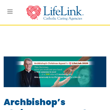
2020 Christmas Appeal
Archbishop’s