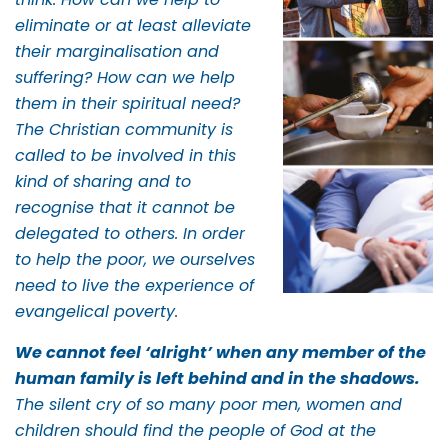
eliminate or at least alleviate
their marginalisation and
suffering? How can we help
them in their spiritual need?
The Christian community is
called to be involved in this
kind of sharing and to
recognise that it cannot be
delegated to others. In order
to help the poor, we ourselves
need to live the experience of
evangelical poverty.
We cannot feel ‘alright’ when any member of the
human family is left behind and in the shadows.
The silent cry of so many poor men, women and
children should find the people of God at the