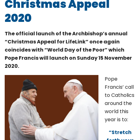
Christmas Appeal
2020
The official launch of the Archbishop’s annual
“Christmas Appeal for LifeLink” once again
coincides with “World Day of the Poor” which
Pope Francis will launch on Sunday 15 November
2020.
Pope
Francis’ call
to Catholics
around the
world this
year is to:
“Stretch