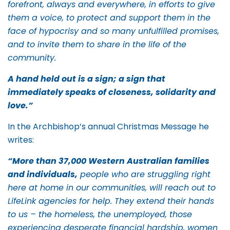
forefront, always and everywhere, in efforts to give
them a voice, to protect and support them in the
face of hypocrisy and so many unfulfilled promises,
and to invite them to share in the life of the
community.
A hand held out is a sign; a sign that
immediately speaks of closeness, solidarity and
love.”
In the Archbishop’s annual Christmas Message he
writes:
“More than 37,000 Western Australian families
and individuals,
people who are struggling right
here at home in our communities, will reach out to
LifeLink agencies for help. They extend their hands
to us – the homeless, the unemployed, those
experiencing desperate financial hardship, women