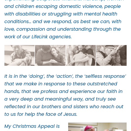
and children escaping domestic violence, people
with disabilities or struggling with mental health
conditions… and we respond, as best we can, with
love, compassion and understanding through the
work of our LifeLink agencies.
It is in the ‘doing’, the ‘action’, the ‘selfless response’
that we make in response to these outstretched
hands, that we profess and experience our faith in
a very deep and meaningful way, and truly see
reflected in our brothers and sisters who reach out
to us for help the face of Jesus.
My Christmas Appeal is