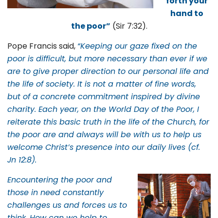
forth your
hand to
the poor”
(Sir 7:32).
Pope Francis said,
“Keeping our gaze fixed on the
poor is difficult, but more necessary than ever if we
are to give proper direction to our personal life and
the life of society. It is not a matter of fine words,
but of a concrete commitment inspired by divine
charity. Each year, on the World Day of the Poor, I
reiterate this basic truth in the life of the Church, for
the poor are and always will be with us to help us
welcome Christ’s presence into our daily lives (cf.
Jn 12:8).
Encountering the poor and
those in need constantly
challenges us and forces us to
think. How can we help to