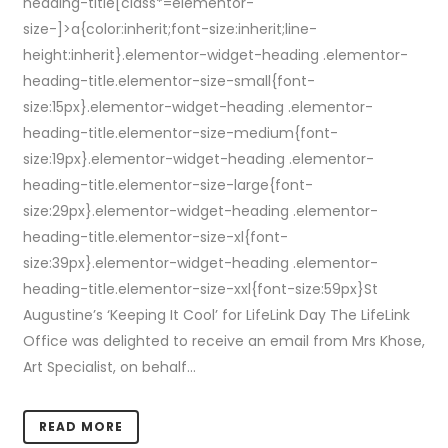
heading-title[class*=elementor-
size-]>a{color:inherit;font-size:inherit;line-
height:inherit}.elementor-widget-heading .elementor-
heading-title.elementor-size-small{font-
size:15px}.elementor-widget-heading .elementor-
heading-title.elementor-size-medium{font-
size:19px}.elementor-widget-heading .elementor-
heading-title.elementor-size-large{font-
size:29px}.elementor-widget-heading .elementor-
heading-title.elementor-size-xl{font-
size:39px}.elementor-widget-heading .elementor-
heading-title.elementor-size-xxl{font-size:59px}St
Augustine’s ‘Keeping It Cool’ for LifeLink Day The LifeLink
Office was delighted to receive an email from Mrs Khose,
Art Specialist, on behalf...
READ MORE