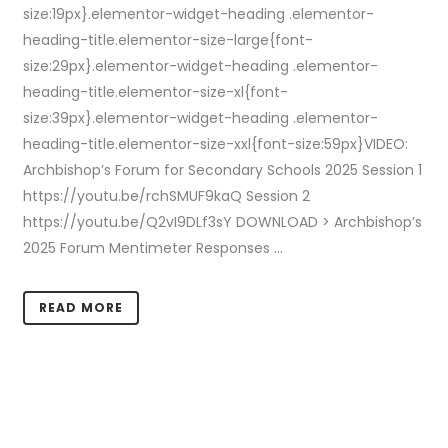
size:19px}.elementor-widget-heading .elementor-
heading-title.elementor-size-large{font-
size:29px}.elementor-widget-heading .elementor-
heading-title.elementor-size-xl{font-
size:39px}.elementor-widget-heading .elementor-
heading-title.elementor-size-xxl{font-size:59px}VIDEO:
Archbishop’s Forum for Secondary Schools 2025 Session 1
https://youtu.be/rchSMUF9kaQ Session 2
https://youtu.be/Q2vI9DLf3sY DOWNLOAD > Archbishop’s
2025 Forum Mentimeter Responses ...
READ MORE