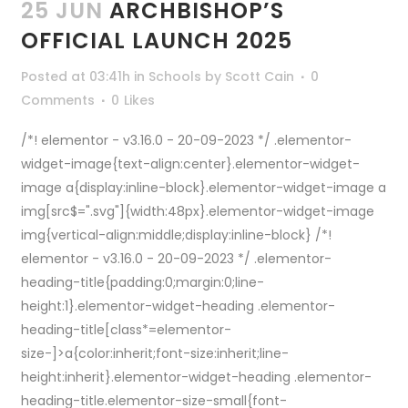
25 JUN
ARCHBISHOP’S
OFFICIAL LAUNCH 2025
Posted at 03:41h
in
Schools
by
Scott Cain
0
Comments
0
Likes
/*! elementor - v3.16.0 - 20-09-2023 */ .elementor-
widget-image{text-align:center}.elementor-widget-
image a{display:inline-block}.elementor-widget-image a
img[src$=".svg"]{width:48px}.elementor-widget-image
img{vertical-align:middle;display:inline-block} /*!
elementor - v3.16.0 - 20-09-2023 */ .elementor-
heading-title{padding:0;margin:0;line-
height:1}.elementor-widget-heading .elementor-
heading-title[class*=elementor-
size-]>a{color:inherit;font-size:inherit;line-
height:inherit}.elementor-widget-heading .elementor-
heading-title.elementor-size-small{font-