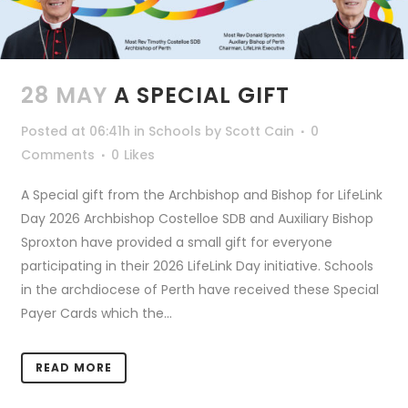
28 MAY
A SPECIAL GIFT
Posted at 06:41h
in
Schools
by
Scott Cain
0
Comments
0
Likes
A Special gift from the Archbishop and Bishop for LifeLink
Day 2026 Archbishop Costelloe SDB and Auxiliary Bishop
Sproxton have provided a small gift for everyone
participating in their 2026 LifeLink Day initiative. Schools
in the archdiocese of Perth have received these Special
Payer Cards which the...
READ MORE