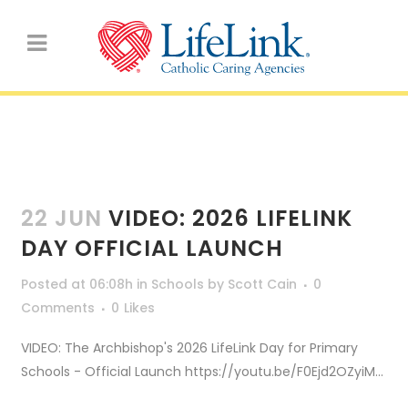
Schools
22 JUN
VIDEO: 2026 LIFELINK
DAY OFFICIAL LAUNCH
Posted at 06:08h
in
Schools
by
Scott Cain
0
Comments
0
Likes
VIDEO: The Archbishop's 2026 LifeLink Day for Primary
Schools - Official Launch https://youtu.be/F0Ejd2OZyiM...