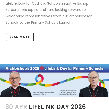
LifeLink Day for Catholic Schools’ initiative Bishop
Sproxton, Bishop Po and I are looking forward to
welcoming representatives from our Archdiocesan
Schools to the Primary Schools Launch...
READ MORE
30 APR
LIFELINK DAY 2026