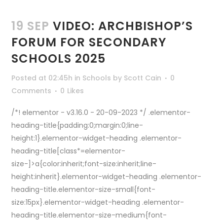
19 SEP
VIDEO: ARCHBISHOP’S
FORUM FOR SECONDARY
SCHOOLS 2025
Posted at 02:45h
in
Schools
by
Scott Cain
0
Comments
0
Likes
/*! elementor - v3.16.0 - 20-09-2023 */ .elementor-
heading-title{padding:0;margin:0;line-
height:1}.elementor-widget-heading .elementor-
heading-title[class*=elementor-
size-]>a{color:inherit;font-size:inherit;line-
height:inherit}.elementor-widget-heading .elementor-
heading-title.elementor-size-small{font-
size:15px}.elementor-widget-heading .elementor-
heading-title.elementor-size-medium{font-