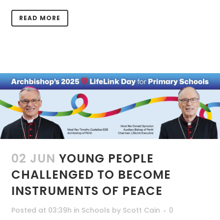
READ MORE
02 JUN
YOUNG PEOPLE
CHALLENGED TO BECOME
INSTRUMENTS OF PEACE
Posted at 03:39h
in
Schools
by
Scott Cain
0