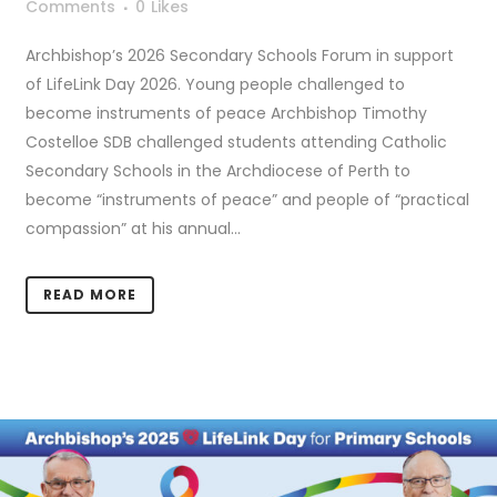
Comments
0
Likes
Archbishop’s 2026 Secondary Schools Forum in support
of LifeLink Day 2026. Young people challenged to
become instruments of peace Archbishop Timothy
Costelloe SDB challenged students attending Catholic
Secondary Schools in the Archdiocese of Perth to
become “instruments of peace” and people of “practical
compassion” at his annual...
READ MORE