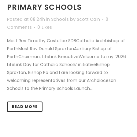
PRIMARY SCHOOLS
Posted at 08:24h
in
Schools
by
Scott Cain
0
Comments
0
Likes
Most Rev Timothy Costelloe SDBCatholic Archbishop of
PerthMost Rev Donald SproxtonAuxiliary Bishop of
PerthChairman, LifeLink ExecutiveWelcome to my ‘2026
LifeLink Day for Catholic Schools’ initiativeBishop
Sproxton, Bishop Po and I are looking forward to
welcoming representatives from our Archdiocesan
Schools to the Primary Schools Launch...
READ MORE