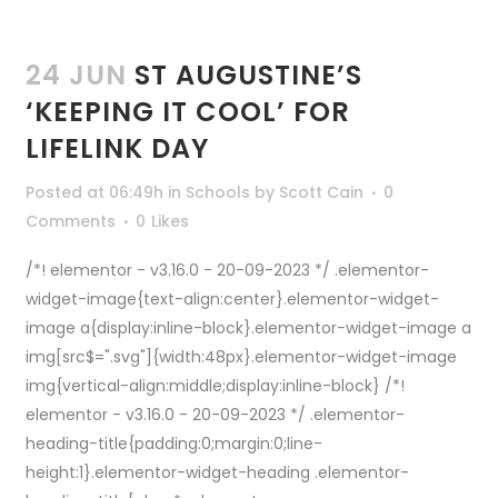
24 JUN
ST AUGUSTINE’S
‘KEEPING IT COOL’ FOR
LIFELINK DAY
Posted at 06:49h
in
Schools
by
Scott Cain
0
Comments
0
Likes
/*! elementor - v3.16.0 - 20-09-2023 */ .elementor-
widget-image{text-align:center}.elementor-widget-
image a{display:inline-block}.elementor-widget-image a
img[src$=".svg"]{width:48px}.elementor-widget-image
img{vertical-align:middle;display:inline-block} /*!
elementor - v3.16.0 - 20-09-2023 */ .elementor-
heading-title{padding:0;margin:0;line-
height:1}.elementor-widget-heading .elementor-