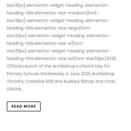
size:15px}.elementor-widget-heading .elementor-
heading-title.elementor-size-medium{font-
size:19px}.elementor-widget-heading .elementor-
heading-title.elementor-size-large{font-
size:29px}.elementor-widget-heading .elementor-
heading-title.elementor-size-xl{font-
size:39px}.elementor-widget-heading .elementor-
heading-title.elementor-size-xxl{font-size:59px}2025
Official Launch of the Archbishop’s LifeLink Day for
Primary Schools Wednesday 4 June 2025 Archbishop
Timothy Costelloe SDB and Auxiliary Bishop and Chair,
LifeLink...
READ MORE