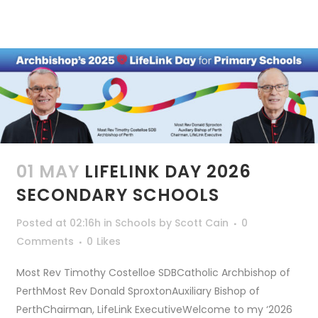
01 MAY
LIFELINK DAY 2026
SECONDARY SCHOOLS
Posted at 02:16h
in
Schools
by
Scott Cain
0
Comments
0
Likes
Most Rev Timothy Costelloe SDBCatholic Archbishop of
PerthMost Rev Donald SproxtonAuxiliary Bishop of
PerthChairman, LifeLink ExecutiveWelcome to my ‘2026