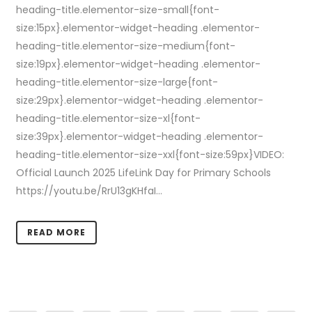
heading-title.elementor-size-small{font-
size:15px}.elementor-widget-heading .elementor-
heading-title.elementor-size-medium{font-
size:19px}.elementor-widget-heading .elementor-
heading-title.elementor-size-large{font-
size:29px}.elementor-widget-heading .elementor-
heading-title.elementor-size-xl{font-
size:39px}.elementor-widget-heading .elementor-
heading-title.elementor-size-xxl{font-size:59px}VIDEO:
Official Launch 2025 LifeLink Day for Primary Schools
https://youtu.be/RrU13gKHfaI...
READ MORE