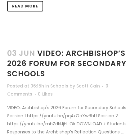
READ MORE
03 JUN
VIDEO: ARCHBISHOP’S
2026 FORUM FOR SECONDARY
SCHOOLS
Posted at 06:15h
in
Schools
by
Scott Cain
0
Comments
0
Likes
VIDEO: Archbishop's 2026 Forum for Secondary Schools
Session 1 https://youtu.be/pqAxOoXw6hU Session 2
https://youtu.be/mbZdNJjH_Ok DOWNLOAD > Students
Responses to the Archbishop's Reflection Questions ...