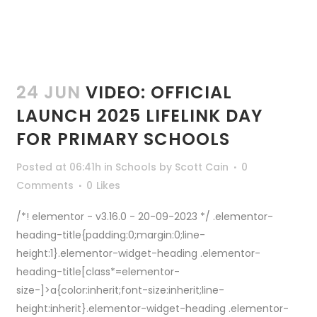
24 JUN
VIDEO: OFFICIAL
LAUNCH 2025 LIFELINK DAY
FOR PRIMARY SCHOOLS
Posted at 06:41h
in
Schools
by
Scott Cain
0
Comments
0
Likes
/*! elementor - v3.16.0 - 20-09-2023 */ .elementor-
heading-title{padding:0;margin:0;line-
height:1}.elementor-widget-heading .elementor-
heading-title[class*=elementor-
size-]>a{color:inherit;font-size:inherit;line-
height:inherit}.elementor-widget-heading .elementor-