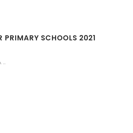
OR PRIMARY SCHOOLS 2021
...