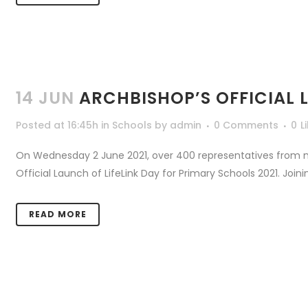
14 JUN
ARCHBISHOP’S OFFICIAL 
Posted at 16:45h
in
Schools
by
admin
0 Comments
0
L
On Wednesday 2 June 2021, over 400 representatives from 
Official Launch of LifeLink Day for Primary Schools 2021. Join
READ MORE