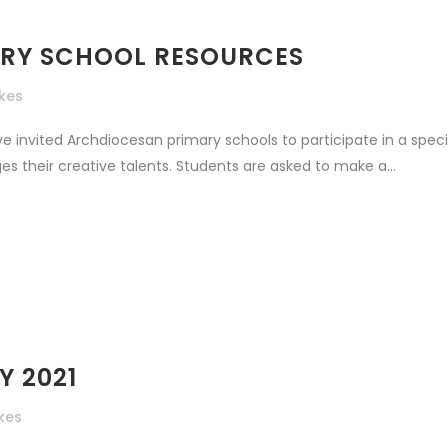
MARY SCHOOL RESOURCES
ikes
ve invited Archdiocesan primary schools to participate in a spe
s their creative talents. Students are asked to make a...
Y 2021
ikes