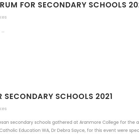
ORUM FOR SECONDARY SCHOOLS 20
ikes
...
R SECONDARY SCHOOLS 2021
ikes
san secondary schools gathered at Aranmore College for the an
Catholic Education WA, Dr Debra Sayce, for this event were specia