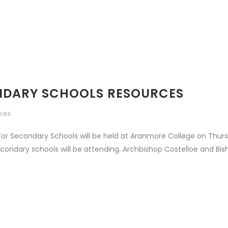
CONDARY SCHOOLS RESOURCES
ikes
 for Secondary Schools will be held at Aranmore College on Thu
ndary schools will be attending. Archbishop Costelloe and Bish