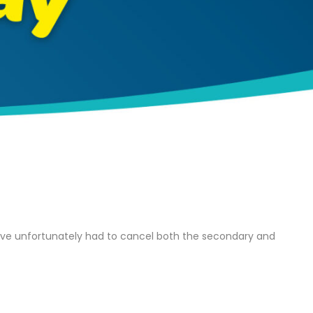
I have unfortunately had to cancel both the secondary and