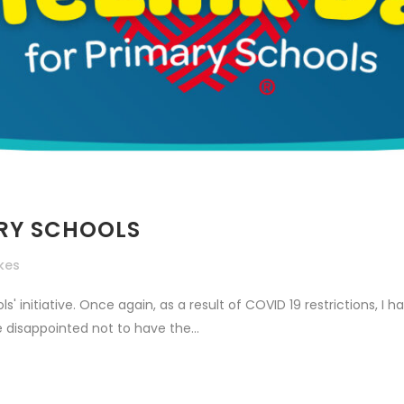
ARY SCHOOLS
ikes
' initiative. Once again, as a result of COVID 19 restrictions, 
 disappointed not to have the...