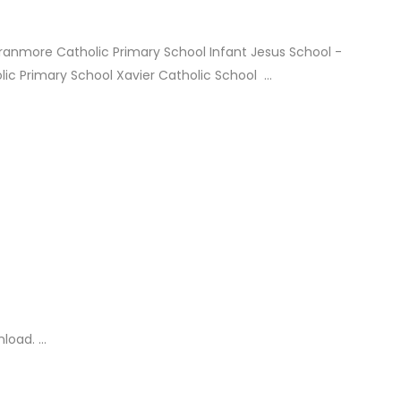
Aranmore Catholic Primary School Infant Jesus School -
ic Primary School Xavier Catholic School ...
oad. ...