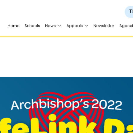
T
Home
Schools
News
Appeals
Newsletter
Agenc