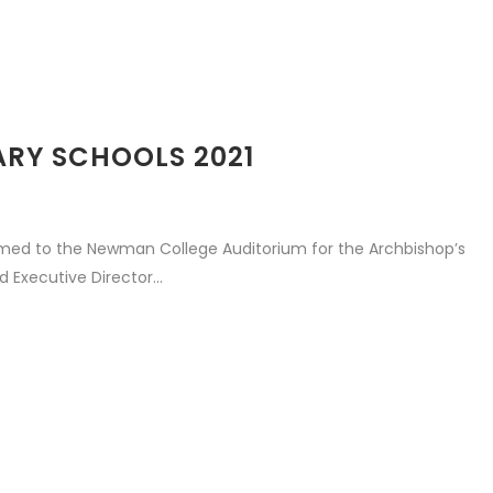
ARY SCHOOLS 2021
med to the Newman College Auditorium for the Archbishop’s
 Executive Director...