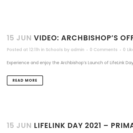
15 JUN
VIDEO: ARCHBISHOP’S OF
Posted at 12:11h
in
Schools
by
admin
0 Comments
0
Li
Experience and enjoy the Archbishop’s Launch of LifeLink Day 
READ MORE
15 JUN
LIFELINK DAY 2021 – PRI