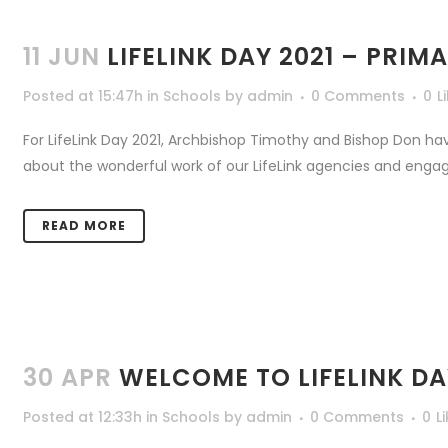
11 JUN
LIFELINK DAY 2021 – PRI
Posted at 15:47h
in
Schools
by
admin
0 Comments
0
L
For LifeLink Day 2021, Archbishop Timothy and Bishop Don ha
about the wonderful work of our LifeLink agencies and engage
READ MORE
30 APR
WELCOME TO LIFELINK DA
Posted at 12:33h
in
Schools
by
admin
0 Comments
0
L