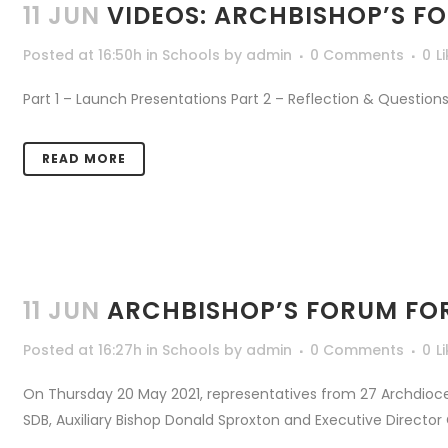
11 JUN
VIDEOS: ARCHBISHOP’S F
Posted at 16:50h
in
Schools
by
admin
0 Comments
0
L
Part 1 – Launch Presentations Part 2 – Reflection & Questions 
READ MORE
11 JUN
ARCHBISHOP’S FORUM FO
Posted at 16:27h
in
Schools
by
admin
0 Comments
0
L
On Thursday 20 May 2021, representatives from 27 Archdioce
SDB, Auxiliary Bishop Donald Sproxton and Executive Director 