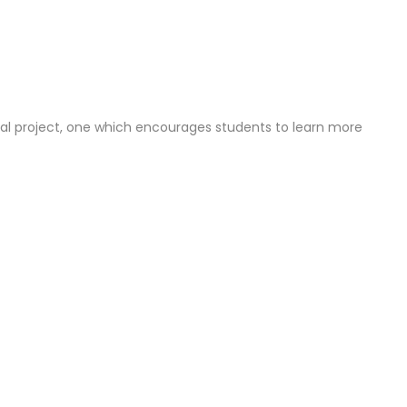
cial project, one which encourages students to learn more