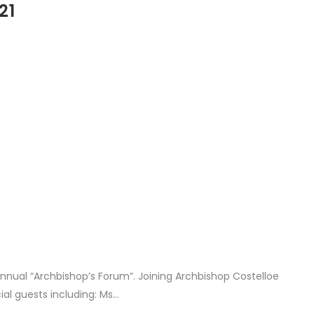
21
nual “Archbishop’s Forum”. Joining Archbishop Costelloe
l guests including: Ms...