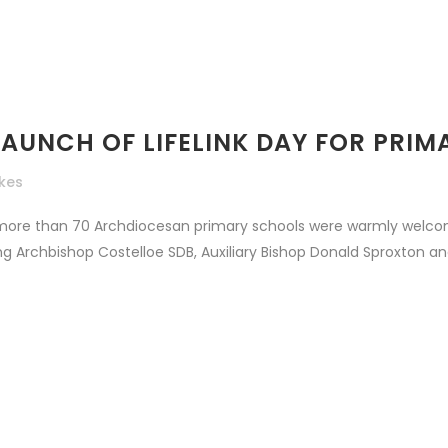
LAUNCH OF LIFELINK DAY FOR PRIM
ikes
more than 70 Archdiocesan primary schools were warmly welco
ing Archbishop Costelloe SDB, Auxiliary Bishop Donald Sproxton and