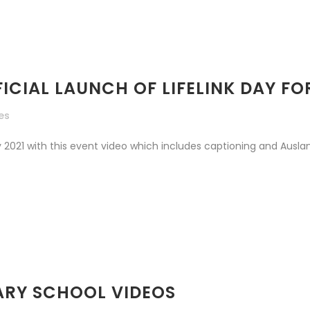
FICIAL LAUNCH OF LIFELINK DAY F
kes
2021 with this event video which includes captioning and Auslan. 
MARY SCHOOL VIDEOS