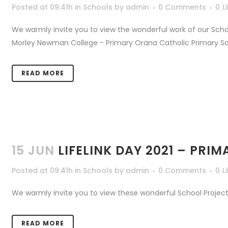
Posted at 09:41h
in
Schools
by
admin
0 Comments
0
L
We warmly invite you to view the wonderful work of our Scho
Morley Newman College - Primary Orana Catholic Primary Salva
READ MORE
15 JUN
LIFELINK DAY 2021 – PR
Posted at 09:41h
in
Schools
by
admin
0 Comments
0
L
We warmly invite you to view these wonderful School Projects
READ MORE