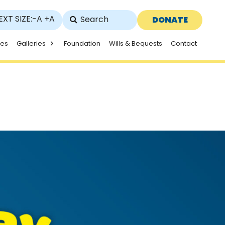
EXT SIZE:
-A
+A
DONATE
ies
Galleries
Foundation
Wills & Bequests
Contact