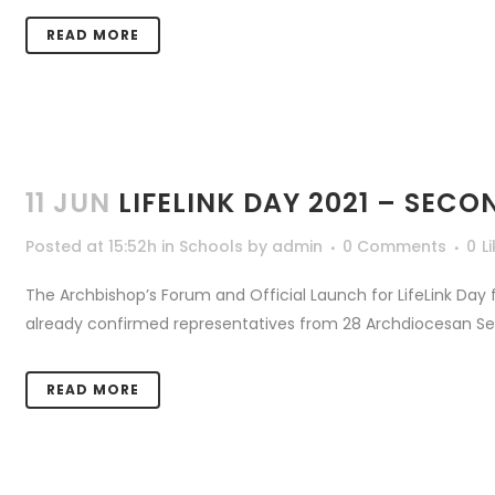
READ MORE
11 JUN
LIFELINK DAY 2021 – SE
Posted at 15:52h
in
Schools
by
admin
0 Comments
0
L
The Archbishop’s Forum and Official Launch for LifeLink Day
already confirmed representatives from 28 Archdiocesan Seco
READ MORE