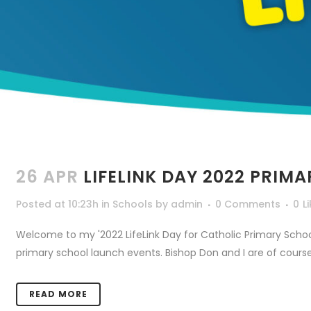
26 APR
LIFELINK DAY 2022 PRIM
Posted at 10:23h
in
Schools
by
admin
0 Comments
0
L
Welcome to my '2022 LifeLink Day for Catholic Primary Schools
primary school launch events. Bishop Don and I are of course
READ MORE