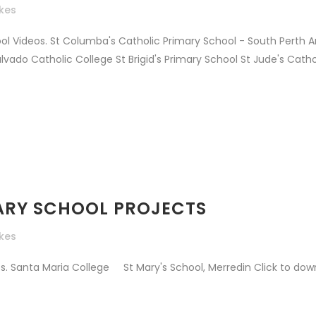
ikes
ol Videos. St Columba's Catholic Primary School - South Perth 
do Catholic College St Brigid's Primary School St Jude's Cathol
IMARY SCHOOL PROJECTS
ikes
. Santa Maria College St Mary's School, Merredin Click to downl