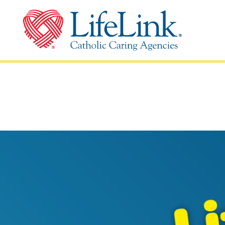
Schools