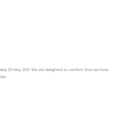
rsday 20 May 2021. We are delighted to confirm that we have
op...