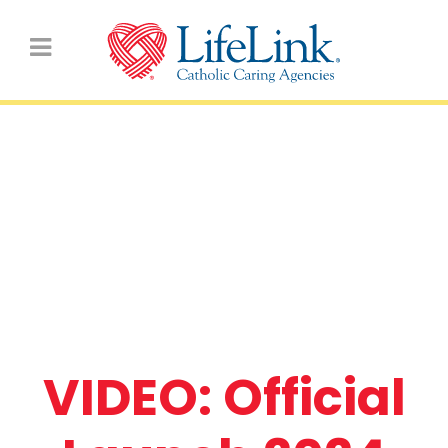
VIDEO: Official Launch
2024 LifeLink Day for
Primary Schools
VIDEO: Official