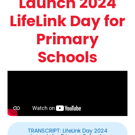
Launch 2024
LifeLink Day for
Primary
Schools
TRANSCRIPT: LifeLink Day 2024