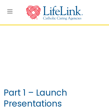
VIDEOS: Archbishop’s
Forum for Secondary
Schools 2021
Part 1 – Launch
Presentations