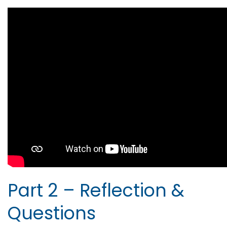
Part 2 – Reflection &
Questions